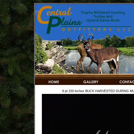
8 pt 150 inches BUCK HARVESTED DURING MUZ