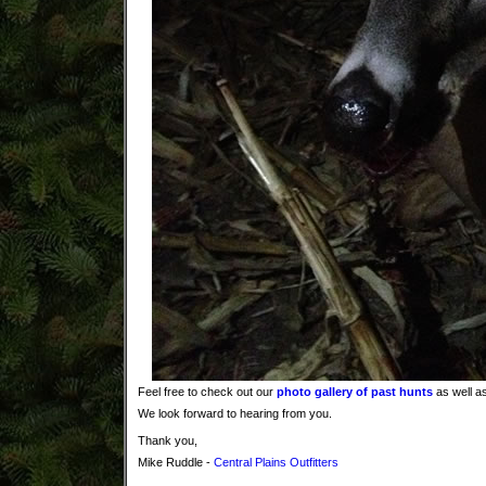
Feel free to check out our
photo gallery of past hunts
as well as
We look forward to hearing from you.
Thank you,
Mike Ruddle -
Central Plains Outfitters
Kansas whitetail deer hunts